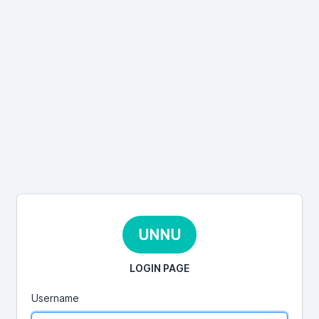
UNNU
LOGIN PAGE
Username