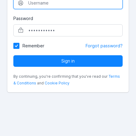
Password
Remember
Forgot password?
Sign in
By continuing, you're confirming that you've read our
Terms
& Conditions
and
Cookie Policy